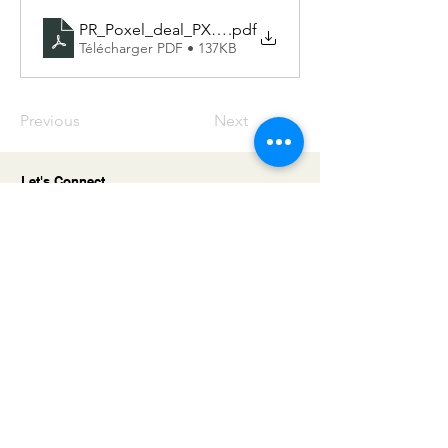
PR_Poxel_deal_PXL-770_-ENG
.pdf
Télécharger PDF • 137KB
Previous
Next
Let's Connect
We value meaningful partnerships built
on trust and long-term vision. Get in
touch with us to explore tailored
financing solutions that support your
company’s growth and ambitions.
Address
5 Villa Houssay
92200 Neuilly sur Seine
France