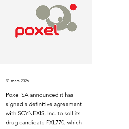
31 mars 2026
Poxel SA announced it has
signed a definitive agreement
with SCYNEXIS, Inc. to sell its
drug candidate PXL770, which