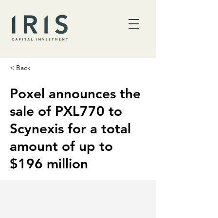
< Back
Poxel announces the
sale of PXL770 to
Scynexis for a total
amount of up to
$196 million