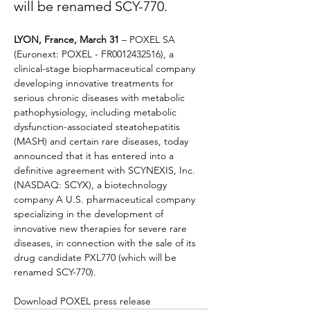
will be renamed SCY-770.
LYON, France, March 31
 – POXEL SA 
(Euronext: POXEL - FR0012432516), a 
clinical-stage biopharmaceutical company 
developing innovative treatments for 
serious chronic diseases with metabolic 
pathophysiology, including metabolic 
dysfunction-associated steatohepatitis 
(MASH) and certain rare diseases, today 
announced that it has entered into a 
definitive agreement with SCYNEXIS, Inc. 
(NASDAQ: SCYX), a biotechnology 
company A U.S. pharmaceutical company 
specializing in the development of 
innovative new therapies for severe rare 
diseases, in connection with the sale of its 
drug candidate PXL770 (which will be 
renamed SCY-770).
Download POXEL press release