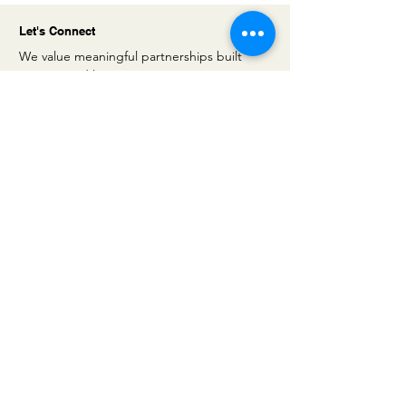
Let's Connect
We value meaningful partnerships built
on trust and long-term vision. Get in
touch with us to explore tailored
financing solutions that support your
company’s growth and ambitions.
Address
5 Villa Houssay
92200 Neuilly sur Seine
France
Email
contact@iris-
capinvest.com
Linkedin