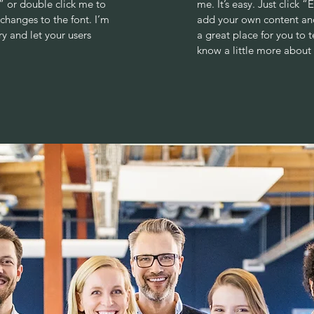
xt” or double click me to
me. It’s easy. Just click 
hanges to the font. I’m
add your own content and
ry and let your users
a great place for you to t
know a little more about