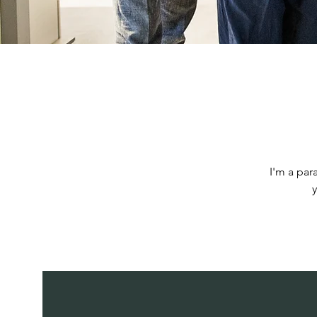
I'm a par
y