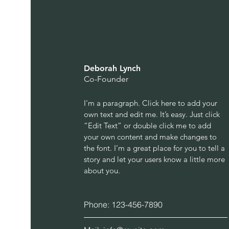
Deborah Lynch
Co-Founder
I'm a paragraph. Click here to add your
own text and edit me. It’s easy. Just click
“Edit Text” or double click me to add
your own content and make changes to
the font. I’m a great place for you to tell a
story and let your users know a little more
about you.
Phone: 123-456-7890