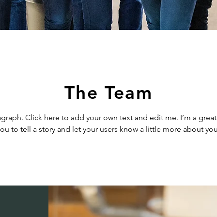
The Team
agraph. Click here to add your own text and edit me. I’m a great
ou to tell a story and let your users know a little more about you