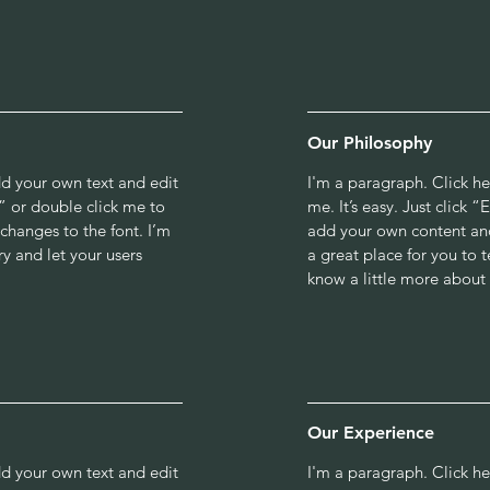
Our Philosophy
dd your own text and edit
I'm a paragraph. Click h
xt” or double click me to
me. It’s easy. Just click 
hanges to the font. I’m
add your own content and
ry and let your users
a great place for you to t
know a little more about
Our Experience
dd your own text and edit
I'm a paragraph. Click h