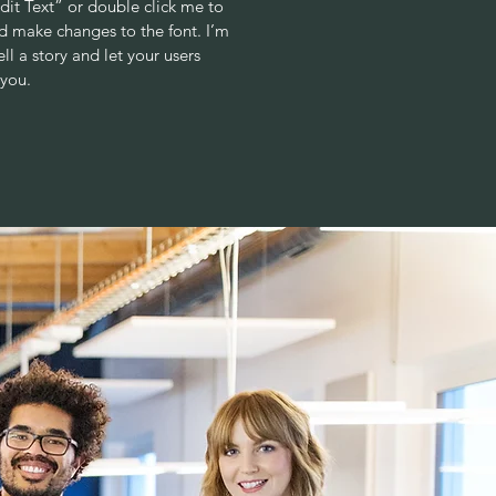
“Edit Text” or double click me to
 make changes to the font. I’m
ell a story and let your users
 you.