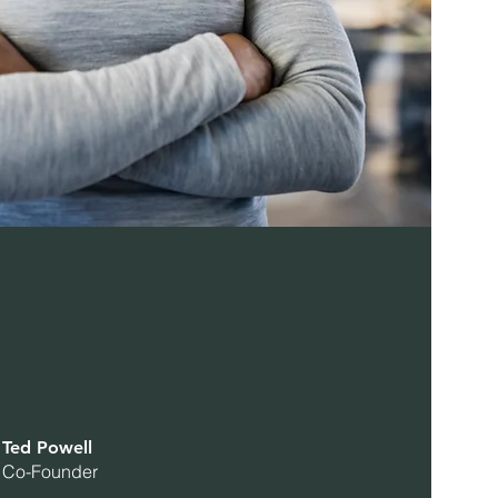
Ted Powell
Co-Founder