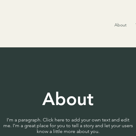
About
About
I'm a paragraph. Click here to add your own text and edit
me. I’m a great place for you to tell a story and let your users
know a little more about you.