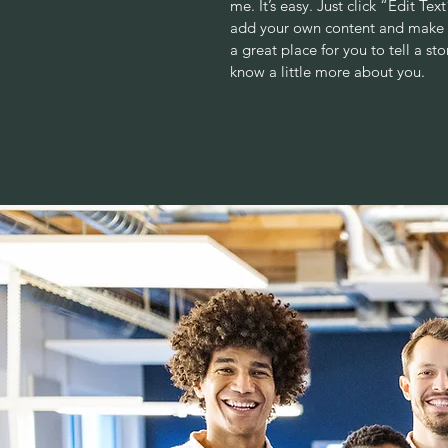
me. It’s easy. Just click “Edit Te
add your own content and make c
a great place for you to tell a sto
know a little more about you.