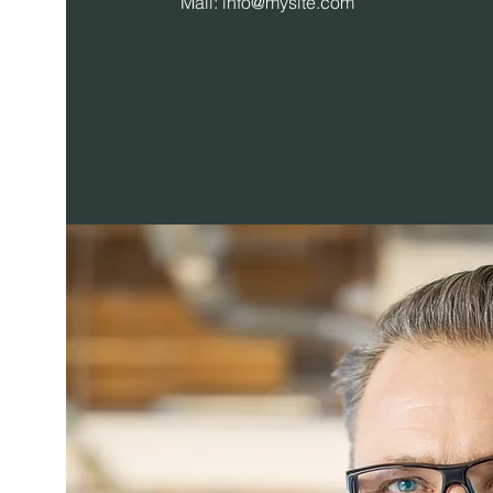
Mail:
info@mysite.com