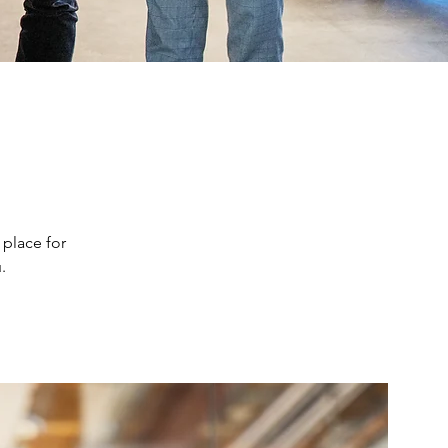
 place for
.