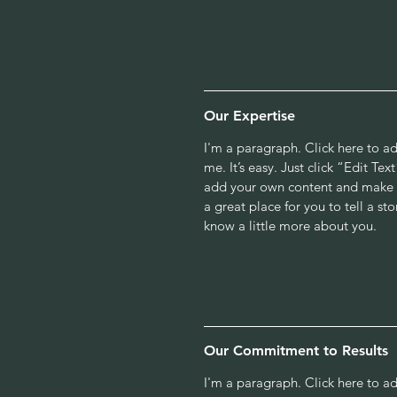
Our Expertise
I'm a paragraph. Click here to a
me. It’s easy. Just click “Edit Te
add your own content and make c
a great place for you to tell a sto
know a little more about you.
Our Commitment to Results
I'm a paragraph. Click here to a