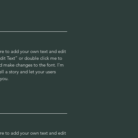
ere to add your own text and edit
“Edit Text” or double click me to
 make changes to the font. I’m
ell a story and let your users
 you.
ere to add your own text and edit