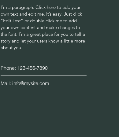
I'm a paragraph. Click here to add your
own text and edit me. It’s easy. Just click
“Edit Text” or double click me to add
your own content and make changes to
the font. I’m a great place for you to tell a
story and let your users know a little more
about you.
Phone: 123-456-7890
Mail:
info@mysite.com