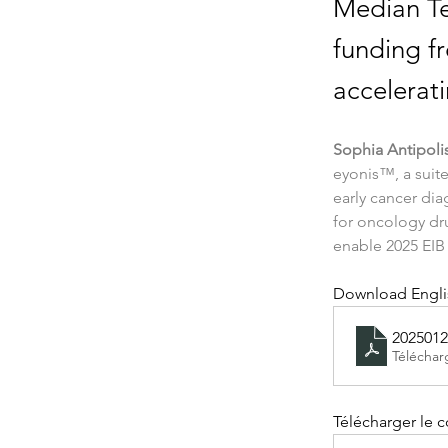
Median Te
funding fr
accelerat
Sophia Antipoli
eyonis™, a suite
early cancer dia
for oncology dr
enable 2025 EIB
Download Englis
2025012
Téléchar
Télécharger le 