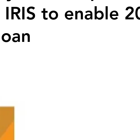
 IRIS to enable 
loan