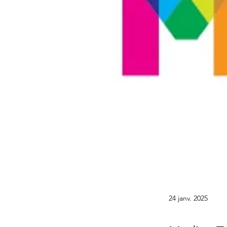
24 janv. 2025