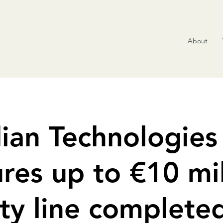
About
ian Technologies
res up to €10 mil
ty line complete