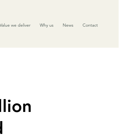
Value we deliver
Why us
News
Contact
lion
d