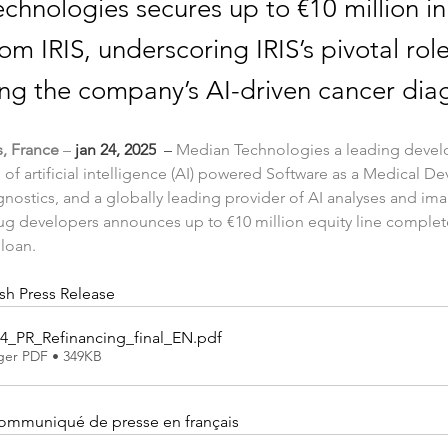
chnologies secures up to €10 million in
om IRIS, underscoring IRIS’s pivotal role
ing the company’s AI-driven cancer diag
s, France
 – 
jan 24, 2025
  – 
Median Technologies a leading develo
 of artificial intelligence (AI) powered Software as a Medical De
gnostics, and a globally leading provider of AI analyses and ima
ug developers announces up to €10 million equity line complete
 loan.
h Press Release
4_PR_Refinancing_final_EN
.pdf
ger PDF • 349KB
communiqué de presse en français