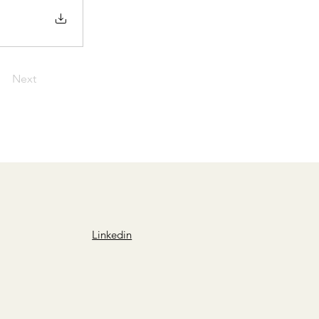
Next
Linkedin