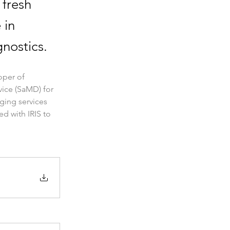
 fresh
 in
nostics.
per of 
vice (SaMD) for 
ging services 
d with IRIS to 