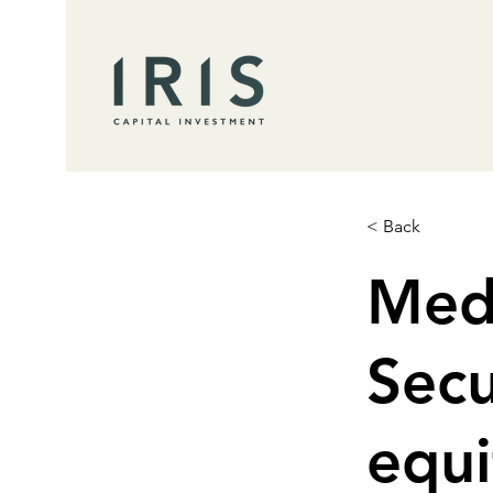
< Back
Med
Secu
equi