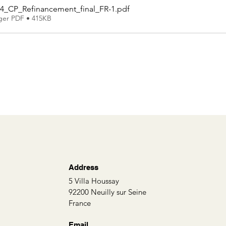
4_CP_Refinancement_final_FR-1
.pdf
ger PDF • 415KB
Address
5 Villa Houssay
92200 Neuilly sur Seine
France
Email