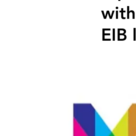
with
EIB 