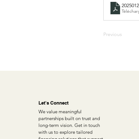
2025012
Téléchar
Previous
Let's Connect
We value meaningful
partnerships built on trust and
long-term vision. Get in touch
with us to explore tailored
financing solutions that support